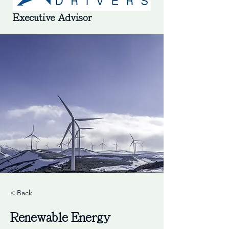
Executive Advisor
< Back
Renewable Energy