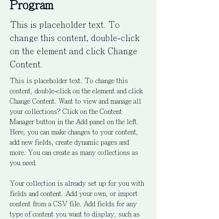
Program
This is placeholder text. To
change this content, double-click
on the element and click Change
Content.
This is placeholder text. To change this 
content, double-click on the element and click 
Change Content. Want to view and manage all 
your collections? Click on the Content 
Manager button in the Add panel on the left. 
Here, you can make changes to your content, 
add new fields, create dynamic pages and 
more. You can create as many collections as 
you need.
Your collection is already set up for you with 
fields and content. Add your own, or import 
content from a CSV file. Add fields for any 
type of content you want to display, such as 