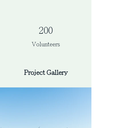
200
Volunteers
Project Gallery