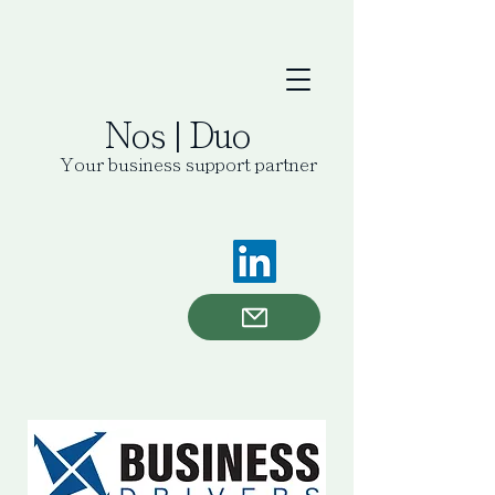
Nos | Duo
Your business support partner