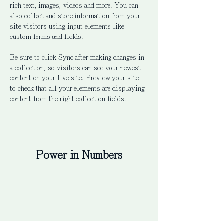
rich text, images, videos and more. You can 
also collect and store information from your 
site visitors using input elements like 
custom forms and fields.
Be sure to click Sync after making changes in 
a collection, so visitors can see your newest 
content on your live site. Preview your site 
to check that all your elements are displaying 
content from the right collection fields. 
Power in Numbers