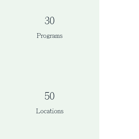
30
Programs
50
Locations