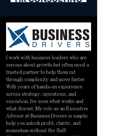
I work with business leaders who are
serious about growth-but often need a
trusted partner to help them cut
through complexity and move faster.
With years of hands-on experience
across strategy, operations, and
execution, Ive seen what works and
what doesnt. My role as an Executive
Advisor at Business Drivers is simple:
help you unlock profit, clarity, and
momentum-without the fluff.