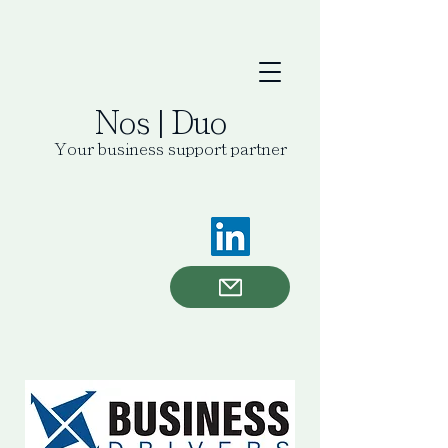
Nos | Duo
Your business support partner