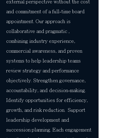
external perspective without the cost
and commitment of a full-time board
appointment. Our approach is
collaborative and pragmatic ,
combining industry experience,
commercial awareness, and proven
systems to help leadership teams
review strategy and performance
objectively. Strengthen governance,
accountability, and decision-making.
Identify opportunities for efficiency,
growth, and risk reduction. Support
leadership development and
succession planning. Each engagement