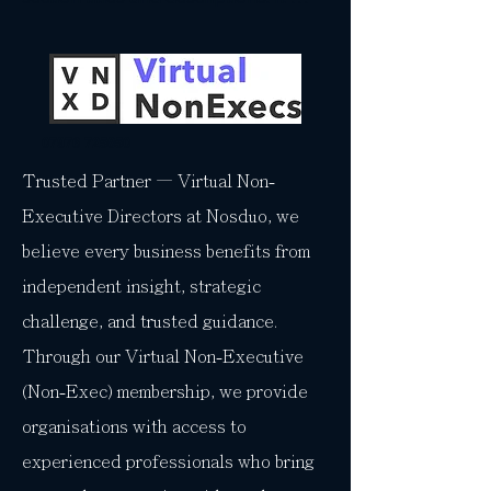
gives people access to all the info 
they need, while keeping your layout 
clean. Link your text to anything, or 
set your text box to expand on click. 
Write your text here...
07976 725850
Trusted Partner — Virtual Non-
Executive Directors at Nosduo, we
believe every business benefits from
independent insight, strategic
challenge, and trusted guidance.
Through our Virtual Non-Executive
(Non-Exec) membership, we provide
organisations with access to
experienced professionals who bring