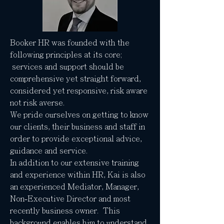
Booker HR was founded with the
following principles at its core;
services and support should be
comprehensive yet straight forward,
considered yet responsive, risk aware
not risk averse.
We pride ourselves on getting to know
our clients, their business and staff in
order to provide exceptional advice,
guidance and service.
In addition to our extensive training
and experience within HR, Kai is also
an experienced Mediator, Manager,
Non-Executive Director and most
recently business owner. This
background enables him to understand