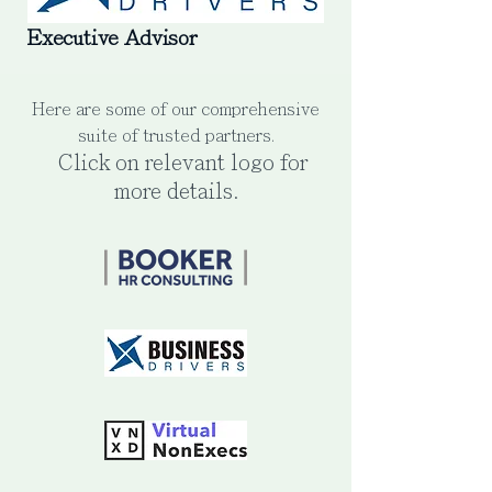
Executive Advisor
Here are some of our comprehensive
suite of trusted partners.
Click on relevant logo for
more details.