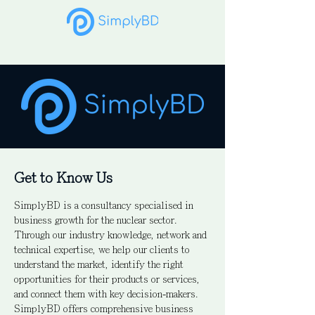
Get to Know Us
SimplyBD is a consultancy specialised in
business growth for the nuclear sector.
Through our industry knowledge, network and
technical expertise, we help our clients to
understand the market, identify the right
opportunities for their products or services,
and connect them with key decision-makers.
SimplyBD offers comprehensive business