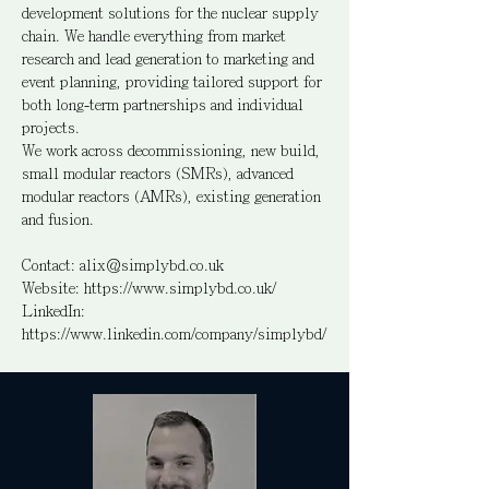
development solutions for the nuclear supply
chain. We handle everything from market
research and lead generation to marketing and
event planning, providing tailored support for
both long-term partnerships and individual
projects.
We work across decommissioning, new build,
small modular reactors (SMRs), advanced
modular reactors (AMRs), existing generation
and fusion.
Contact:
alix@simplybd.co.uk
Website: https://www.simplybd.co.uk/
LinkedIn:
https://www.linkedin.com/company/simplybd/