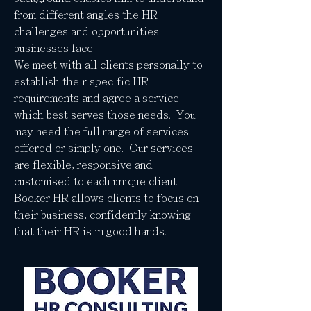
from different angles the HR
challenges and opportunities
businesses face.
We meet with all clients personally to
establish their specific HR
requirements and agree a service
which best serves those needs. You
may need the full range of services
offered or simply one. Our services
are flexible, responsive and
customised to each unique client.
Booker HR allows clients to focus on
their business, confidently knowing
that their HR is in good hands.