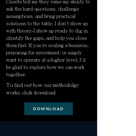
Clients tell me they value my ability to
ask the hard questions, challenge
assumptions, and bring practical
solutions to the table. I don't show up
with theory-I show up ready to dig in,
identify the gaps, and help you close
them fast. If you're scaling a business,
preparing for investment, or simply
want to operate at a higher level, I'd
be glad to explore how we can work
together.
To find out how our methodolgy
works, click download
DOWNLOAD
Collapsible text is great for longer 
section titles and descriptions. It 