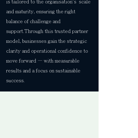
is tailored to the organisation's scale
and maturity, ensuring the right
balance of challenge and
support.Through this trusted partner
model, businesses gain the strategic
clarity and operational confidence to
move forward — with measurable
results and a focus on sustainable
success.