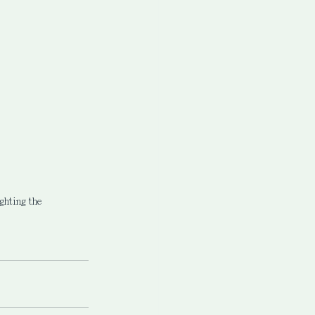
ghting the 