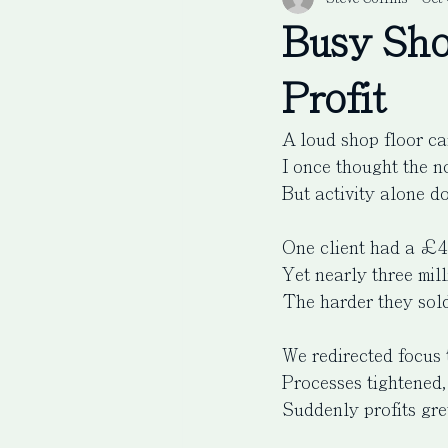
Busy Sho
Profit
A loud shop floor can
I once thought the n
But activity alone do
One client had a £4 
Yet nearly three mil
The harder they sold
We redirected focus 
Processes tightened,
Suddenly profits gre