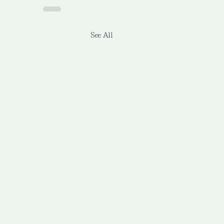
See All