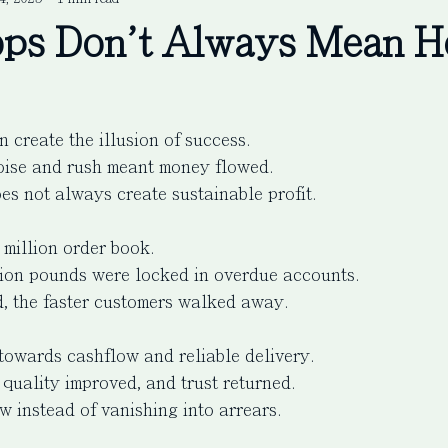
ps Don't Always Mean H
 create the illusion of success.
oise and rush meant money flowed.
es not always create sustainable profit.
million order book.
lion pounds were locked in overdue accounts.
, the faster customers walked away.
towards cashflow and reliable delivery.
 quality improved, and trust returned.
w instead of vanishing into arrears.