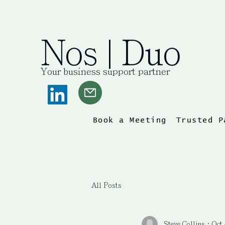
Nos | Duo
Your business support partner
Book a Meeting
Trusted P
All Posts
Steve Collins
Oct 