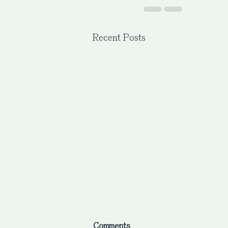
Recent Posts
Comments