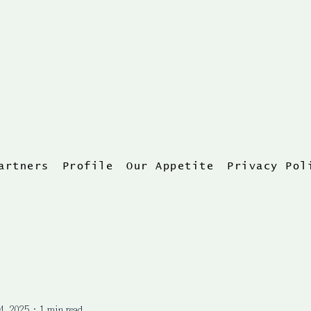
artners
Profile
Our Appetite
Privacy Pol
4, 2025
1 min read