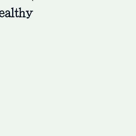
ealthy