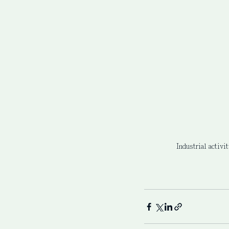
Industrial activi