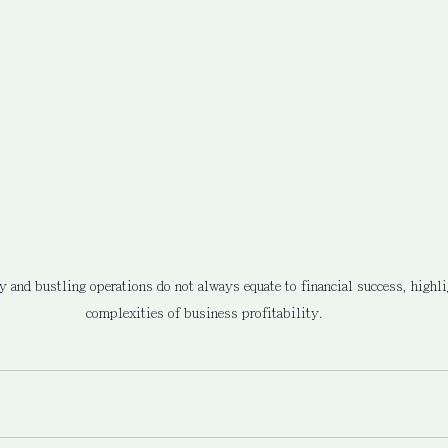
ty and bustling operations do not always equate to financial success, highli
complexities of business profitability.