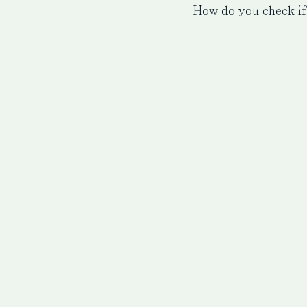
How do you check if