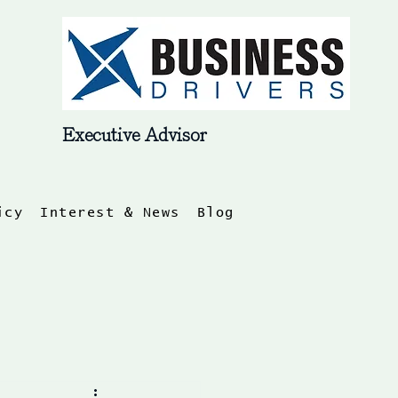
Log In
Executive Advisor
icy
Interest & News
Blog