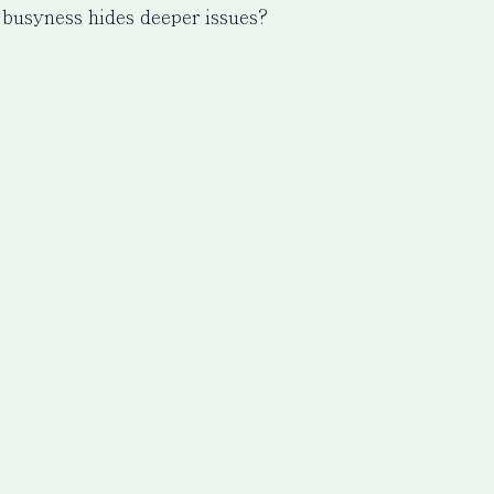
 busyness hides deeper issues?